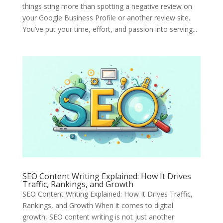
things sting more than spotting a negative review on
your Google Business Profile or another review site.
You’ve put your time, effort, and passion into serving...
SEO Content Writing Explained: How It Drives
Traffic, Rankings, and Growth
SEO Content Writing Explained: How It Drives Traffic,
Rankings, and Growth When it comes to digital
growth, SEO content writing is not just another