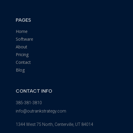
PAGES
Home
Software
About
Pricing
Contact
Blog
CONTACT INFO
385-381-3810
info@outrankstrategy.com
1344 West 75 North, Centerville, UT 84014