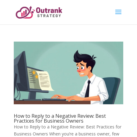
How to Reply to a Negative Review: Best
Practices for Business Owners
How to Reply to a Negative Review: Best Practices for
Business Owners When you’re a business owner, few