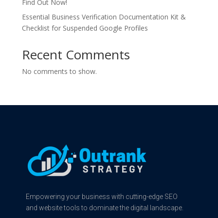
Find Out Now!
Essential Business Verification Documentation Kit &
Checklist for Suspended Google Profiles
Recent Comments
No comments to show.
Empowering your business with cutting-edge SEO
and website tools to dominate the digital landscape.