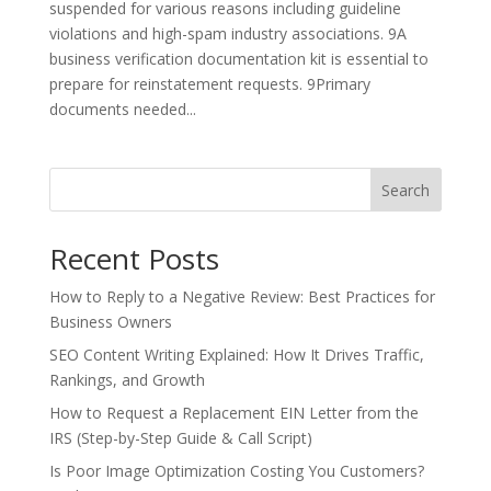
suspended for various reasons including guideline
violations and high-spam industry associations. 9A
business verification documentation kit is essential to
prepare for reinstatement requests. 9Primary
documents needed...
Search
Recent Posts
How to Reply to a Negative Review: Best Practices for
Business Owners
SEO Content Writing Explained: How It Drives Traffic,
Rankings, and Growth
How to Request a Replacement EIN Letter from the
IRS (Step-by-Step Guide & Call Script)
Is Poor Image Optimization Costing You Customers?