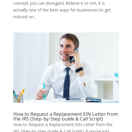
concept you can disregard. Believe it or not, it is
actually one of the best ways for businesses to get
noticed on...
How to Request a Replacement EIN Letter from
the IRS (Step-by-Step Guide & Call Script)
How to Request a Replacement EIN Letter from the
IRS (Step-by-Step Guide & Call Script) If you’ve lost