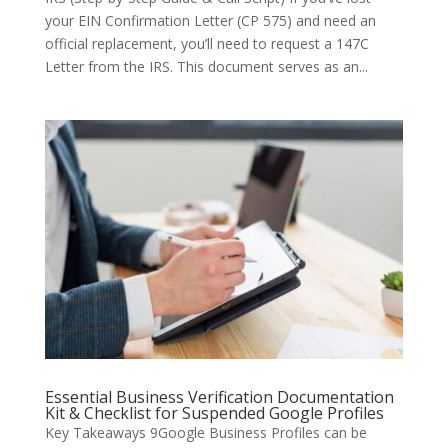
your EIN Confirmation Letter (CP 575) and need an
official replacement, you’ll need to request a 147C
Letter from the IRS. This document serves as an...
Essential Business Verification Documentation
Kit & Checklist for Suspended Google Profiles
Key Takeaways 9Google Business Profiles can be